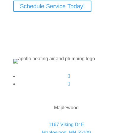
Schedule Service Today!
Follow
Follow
Maplewood
1167 Viking Dr E
Maplewood, MN 55109