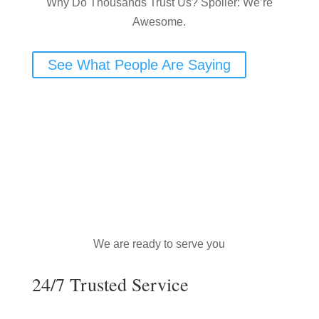
Why Do Thousands Trust Us? Spoiler: We’re
Awesome.
See What People Are Saying
We are ready to serve you
24/7 Trusted Service