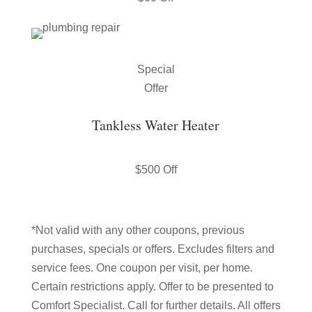
Special
Offer
Tankless Water Heater
$500 Off
*Not valid with any other coupons, previous
purchases, specials or offers. Excludes filters and
service fees. One coupon per visit, per home.
Certain restrictions apply. Offer to be presented to
Comfort Specialist. Call for further details. All offers