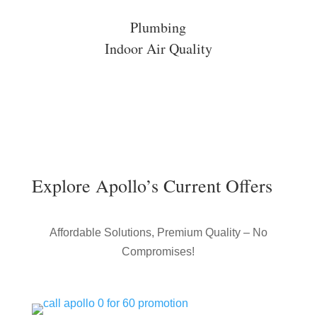
Plumbing
Indoor Air Quality
Explore Apollo’s Current Offers
Affordable Solutions, Premium Quality – No
Compromises!