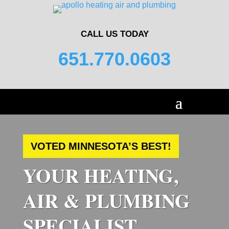
CALL US TODAY
651.770.0603
VOTED MINNESOTA’S BEST!
YOUR HEATING,
AIR & PLUMBING
SPECIALIST.