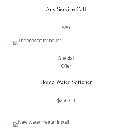
Any Service Call
$69
Special
Offer
Home Water Softener
$250 Off