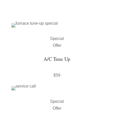
Special
Offer
A/C Tune Up
$59
Special
Offer