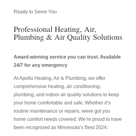
Ready to Serve You
Professional Heating, Air,
Plumbing & Air Quality Solutions
Award-winning service you can trust. Available
24/7 for any emergency
At Apollo Heating, Air & Plumbing, we offer
comprehensive heating, air conditioning,
plumbing, and indoor air quality solutions to keep
your home comfortable and safe. Whether it’s
routine maintenance or repairs, weve got you
home comfort needs covered. We’re proud to have
been recognized as Minnesota’s Best 2024: