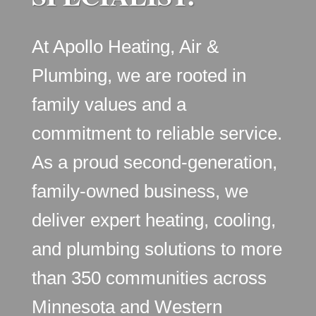
At Apollo Heating, Air &
Plumbing, we are rooted in
family values and a
commitment to reliable service.
As a proud second-generation,
family-owned business, we
deliver expert heating, cooling,
and plumbing solutions to more
than 350 communities across
Minnesota and Western