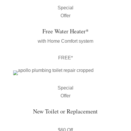
Special
Offer
Free Water Heater*
with Home Comfort system
FREE*
Special
Offer
New Toilet or Replacement
$60 Off