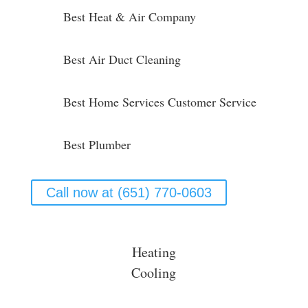
Best Heat & Air Company
Best Air Duct Cleaning
Best Home Services Customer Service
Best Plumber
Call now at (651) 770-0603
Heating
Cooling