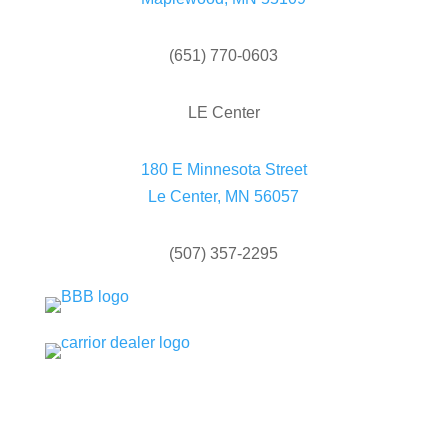
(651) 770-0603
LE Center
180 E Minnesota Street
Le Center, MN 56057
(507) 357-2295