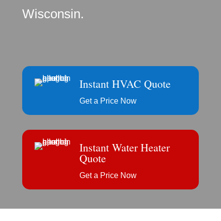
Wisconsin.
Instant HVAC Quote
Get a Price Now
Instant Water Heater
Quote
Get a Price Now