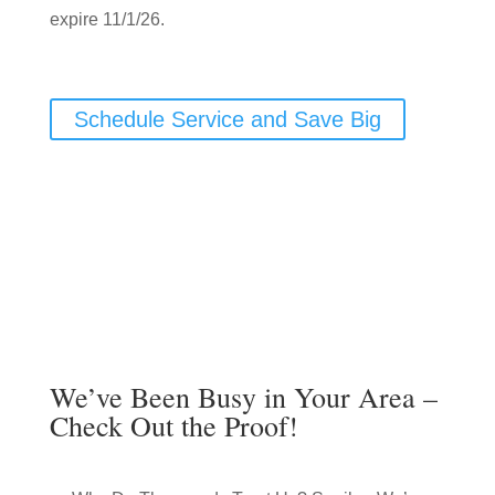
expire 11/1/26.
Schedule Service and Save Big
We’ve Been Busy in Your Area –
Check Out the Proof!